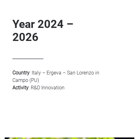
Year 2024 –
2026
Country
:
Italy – Ergeva – San Lorenzo in
Campo (PU)
Activity
:
R&D Innovation