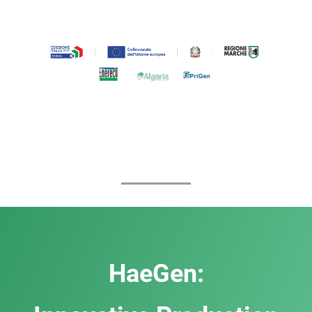
HaeGen: