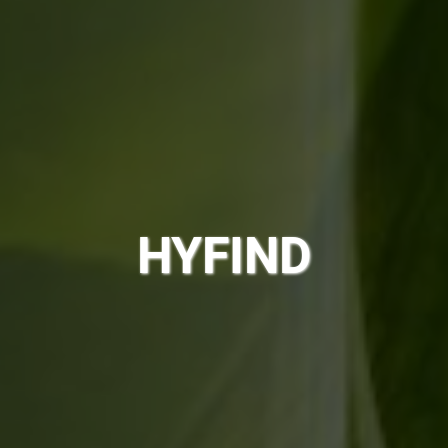
HYFIND