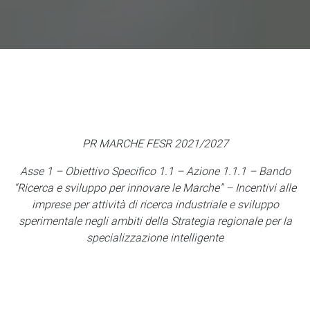
PR MARCHE FESR 2021/2027
Asse 1 – Obiettivo Specifico 1.1 – Azione 1.1.1 – Bando
“Ricerca e sviluppo per innovare le Marche” – Incentivi alle
imprese per attività di ricerca industriale e sviluppo
sperimentale negli ambiti della Strategia regionale per la
specializzazione intelligente