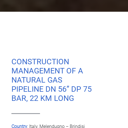
CONSTRUCTION
MANAGEMENT OF A
NATURAL GAS
PIPELINE DN 56’’ DP 75
BAR, 22 KM LONG
Country
:
Italy, Melendugno – Brindisi