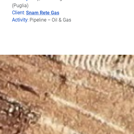
(Puglia)
Client
:
Snam Rete Gas
Activity
: Pipeline – Oil & Gas