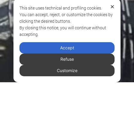
✕
This site uses technical and profiling cookies.
You can accept, reject, or customize the cookies by
clicking the desired buttons.
By closing this notice, you will continue without
accepting.
Accept
Refuse
Customize